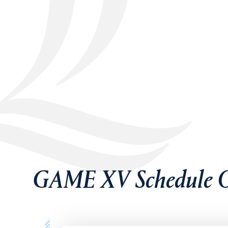
GAME XV Schedule O