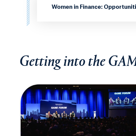
Women in Finance: Opportunit
Getting into the GA