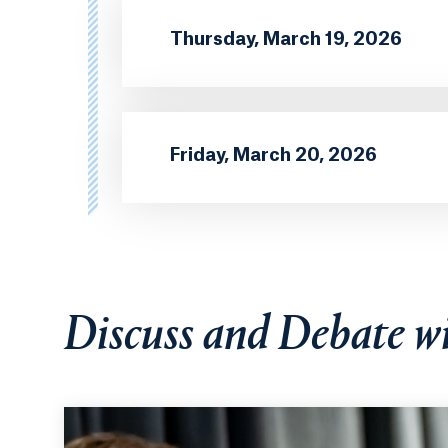
Thursday, March 19, 2026
Friday, March 20, 2026
Discuss and Debate w
Hunter Holzhauer, PhD, Robert Burney, PhD, and Ki
panel