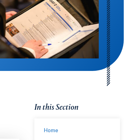
In this Section
Home