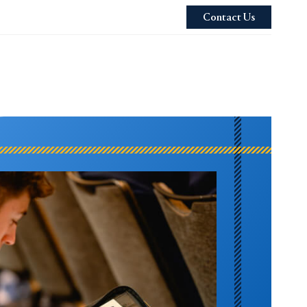
Contact Us