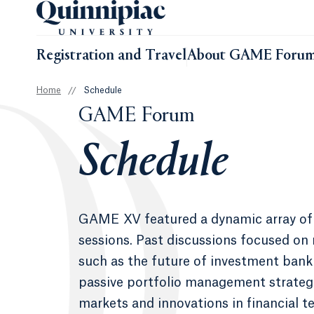
Registration and Travel
About GAME Foru
Home
//
Schedule
GAME Forum
Schedule
GAME XV featured a dynamic array of
sessions. Past discussions focused on
such as the future of investment banki
passive portfolio management strateg
markets and innovations in financial t