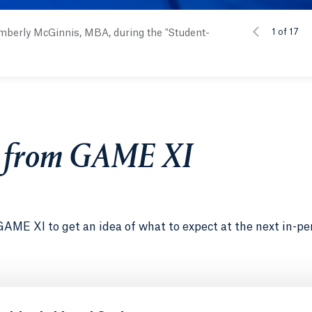
1 of 17
mberly McGinnis, MBA, during the "Student-
s from GAME XI
GAME XI to get an idea of what to expect at the next in-pe