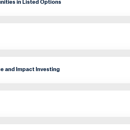
ities in Listed Options
e and Impact Investing