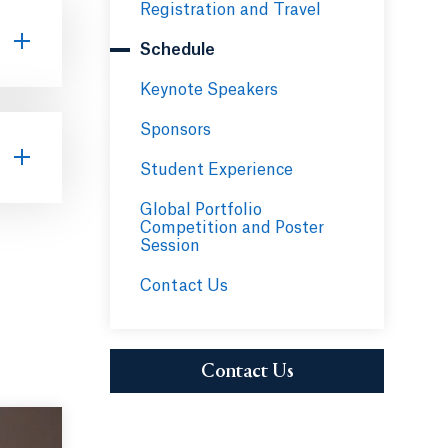
Registration and Travel
Schedule
Keynote Speakers
Sponsors
Student Experience
Global Portfolio
Competition and Poster
Session
Contact Us
Funds"
Contact Us