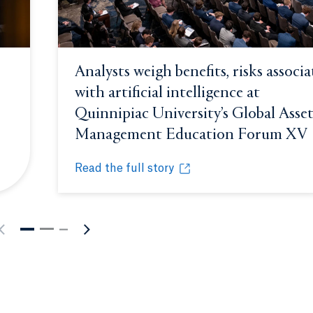
Analysts weigh benefits, risks associ
with artificial intelligence at
Quinnipiac University’s Global Asse
ndow.
Management Education Forum XV
Read the full story
riosity at 15th annual Global Asset Management Education
Analysts weigh benefits, risks associated w
Opens in a new tab or window.