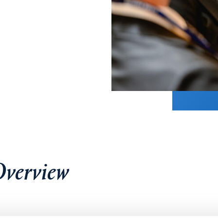
verview