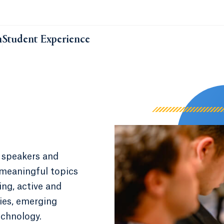
m
Student Experience
 speakers and
 meaningful topics
ng, active and
ies, emerging
echnology.