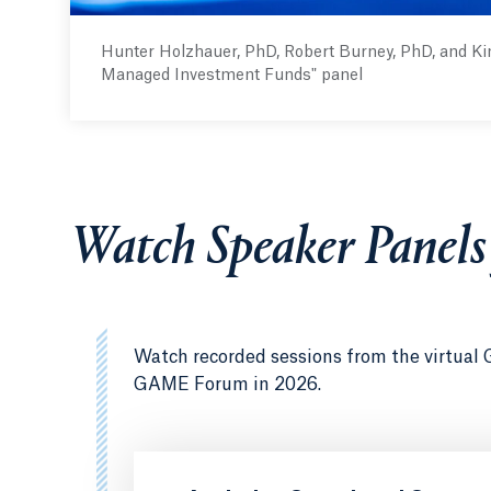
Hunter Holzhauer, PhD, Robert Burney, PhD, and Ki
Managed Investment Funds" panel
Watch Speaker Panel
Watch recorded sessions from the virtual 
GAME Forum in 2026.