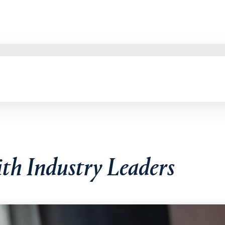
ith Industry Leaders
mberly McGinnis, MBA, during the "Student-Managed Investment 