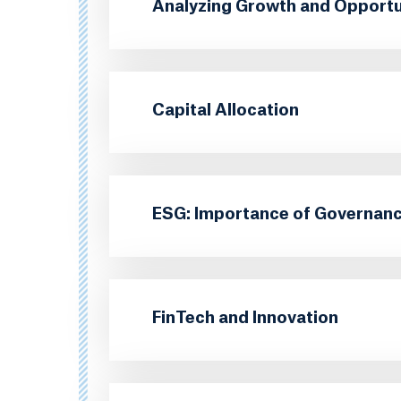
Analyzing Growth and Opportun
Capital Allocation
ESG: Importance of Governanc
FinTech and Innovation