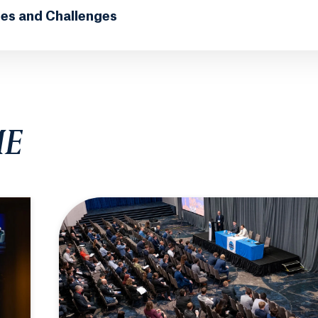
ies and Challenges
ME