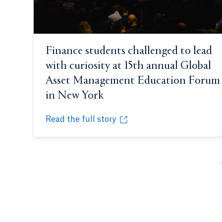
Finance students challenged to lead
with curiosity at 15th annual Global
Asset Management Education Forum
in New York
Opens in a new tab or wi
Read the full story
Finance students challenged to lead with cu
Opens in a new tab or window.